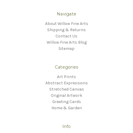
Navigate
About Willow Fine Arts
Shipping & Returns
Contact Us
Willow Fine Arts Blog
Sitemap
Categories
Art Prints
Abstract Expressions
Stretched Canvas
Original Artwork
Greeting Cards
Home & Garden
Info