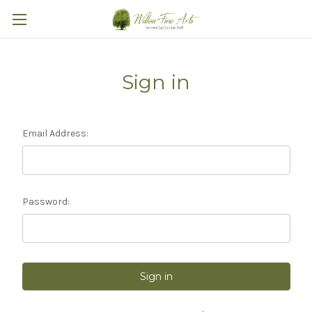
Sign in
Email Address:
Password: