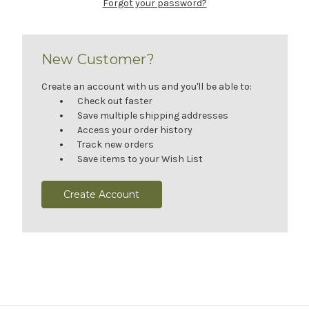
Forgot your password?
New Customer?
Create an account with us and you'll be able to:
Check out faster
Save multiple shipping addresses
Access your order history
Track new orders
Save items to your Wish List
Create Account