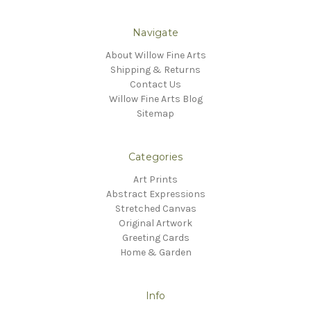
Navigate
About Willow Fine Arts
Shipping & Returns
Contact Us
Willow Fine Arts Blog
Sitemap
Categories
Art Prints
Abstract Expressions
Stretched Canvas
Original Artwork
Greeting Cards
Home & Garden
Info