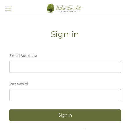
Sign in
Email Address:
Password: