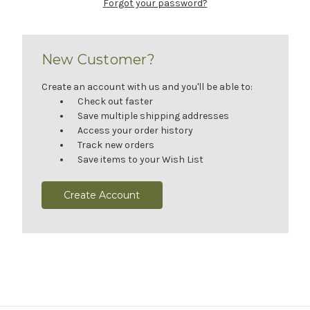
Forgot your password?
New Customer?
Create an account with us and you'll be able to:
Check out faster
Save multiple shipping addresses
Access your order history
Track new orders
Save items to your Wish List
Create Account