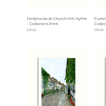
Hollyhocks at Church Hill, Hythe
Puntin
- Collectors Print
Collec
£15.00
£15.00