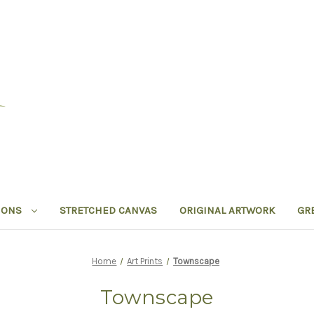
IONS
STRETCHED CANVAS
ORIGINAL ARTWORK
GR
Home
Art Prints
Townscape
Townscape