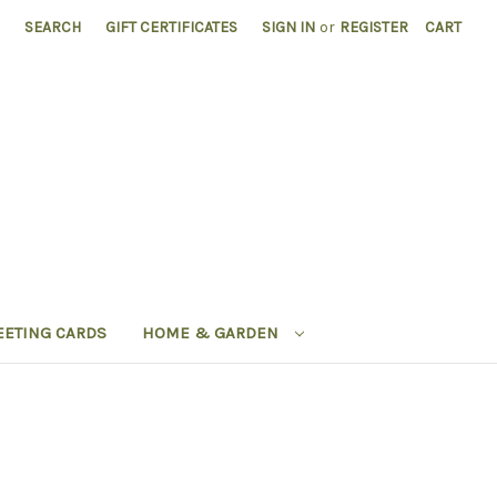
SEARCH
GIFT CERTIFICATES
SIGN IN
or
REGISTER
CART
EETING CARDS
HOME & GARDEN