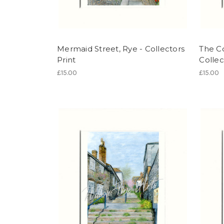
Mermaid Street, Rye - Collectors
The C
Print
Collec
£15.00
£15.00