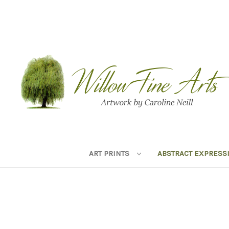
ART PRINTS
ABSTRACT EXPRESS