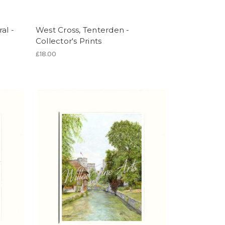
al -
West Cross, Tenterden -
Collector's Prints
£18.00