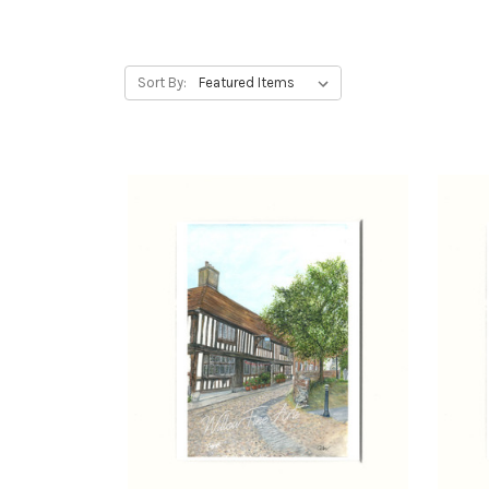
Sort By: