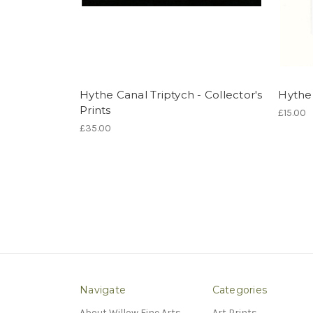
Hythe Canal Triptych - Collector's
Hythe 
Prints
£15.00
£35.00
Navigate
Categories
About Willow Fine Arts
Art Prints