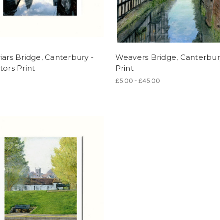
iars Bridge, Canterbury -
Weavers Bridge, Canterbur
tors Print
Print
£5.00 - £45.00