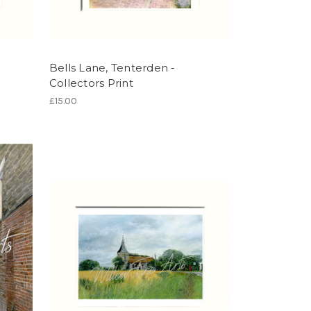
Bells Lane, Tenterden -
Collectors Print
£15.00