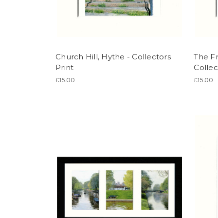
Church Hill, Hythe - Collectors
The Fr
Print
Collec
£15.00
£15.00