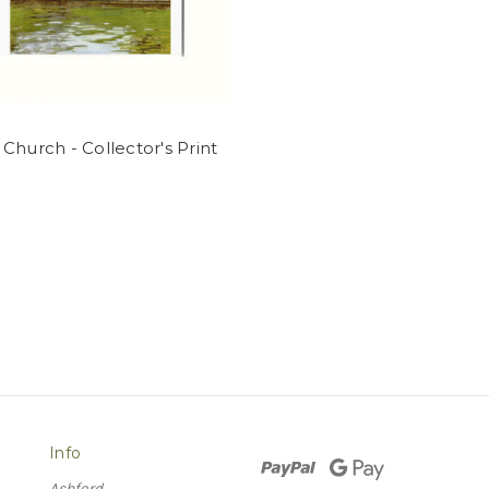
Church - Collector's Print
Info
Ashford