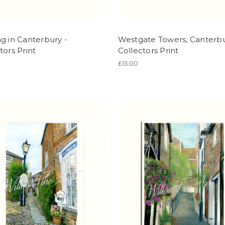
g in Canterbury -
Westgate Towers, Canterbu
tors Print
Collectors Print
£15.00