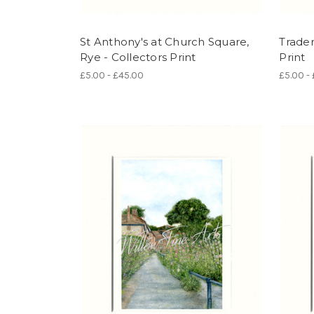
St Anthony's at Church Square,
Trader
Rye - Collectors Print
Print
£5.00 - £45.00
£5.00 -