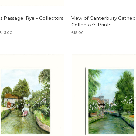
s Passage, Rye - Collectors
View of Canterbury Cathedr
Collector's Prints
 £45.00
£18.00