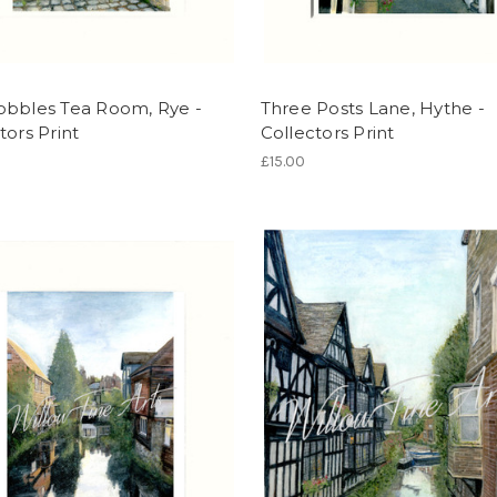
obbles Tea Room, Rye -
Three Posts Lane, Hythe -
tors Print
Collectors Print
£15.00