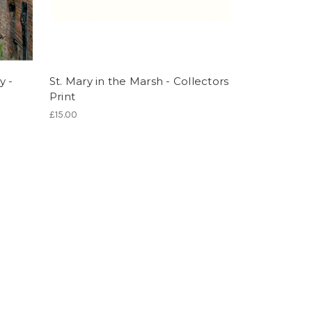
y -
St. Mary in the Marsh - Collectors
Print
£15.00