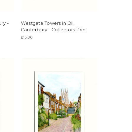
ry -
Westgate Towers in Oil,
Canterbury - Collectors Print
£15.00