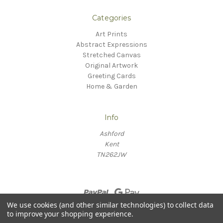
Categories
Art Prints
Abstract Expressions
Stretched Canvas
Original Artwork
Greeting Cards
Home & Garden
Info
Ashford
Kent
TN262JW
We use cookies (and other similar technologies) to collect data
to improve your shopping experience.