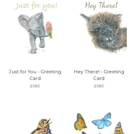
Just for You - Greeting
Hey There! - Greeting
Card
Card
£1.80
£1.80