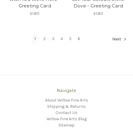
Greeting Card
Dove - Greeting Card
£1.80
£1.80
1
2
3
4
5
6
Next
Navigate
About Willow Fine Arts
Shipping & Returns
Contact Us
Willow Fine Arts Blog
Sitemap