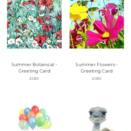
Summer Botanical -
Summer Flowers -
Greeting Card
Greeting Card
£1.80
£1.80