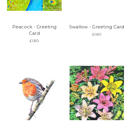
Peacock - Greeting
Swallow - Greeting Card
Card
£1.80
£1.80