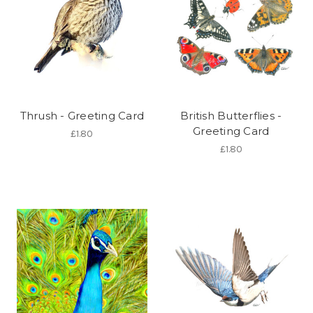
Thrush - Greeting Card
British Butterflies -
Greeting Card
£1.80
£1.80