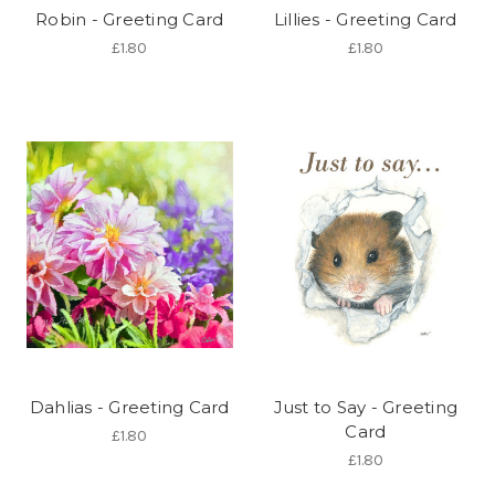
Robin - Greeting Card
Lillies - Greeting Card
£1.80
£1.80
Dahlias - Greeting Card
Just to Say - Greeting
Card
£1.80
£1.80