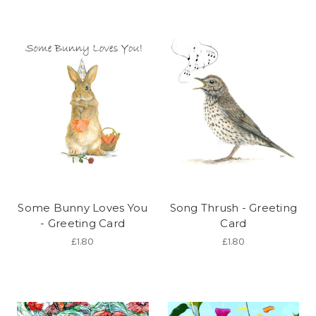
Some Bunny Loves You
Song Thrush - Greeting
- Greeting Card
Card
£1.80
£1.80