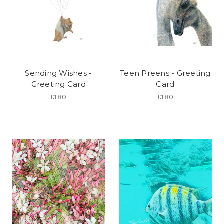
Sending Wishes -
Teen Preens - Greeting
Greeting Card
Card
£1.80
£1.80