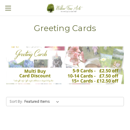
Greeting Cards
Sort By: