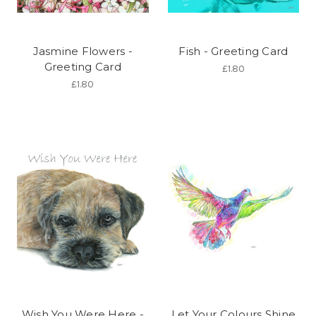
Jasmine Flowers -
Fish - Greeting Card
Greeting Card
£1.80
£1.80
Wish You Were Here -
Let Your Colours Shine