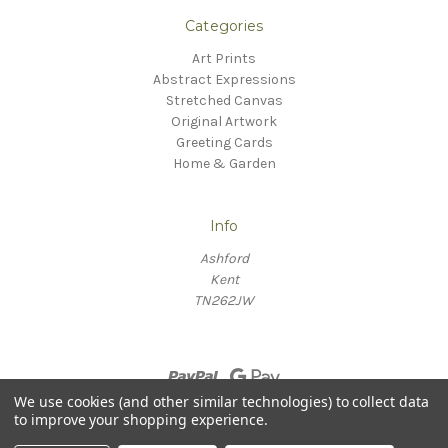
Categories
Art Prints
Abstract Expressions
Stretched Canvas
Original Artwork
Greeting Cards
Home & Garden
Info
Ashford
Kent
TN262JW
We use cookies (and other similar technologies) to collect data
to improve your shopping experience.
© 2026 Willow Fine Arts