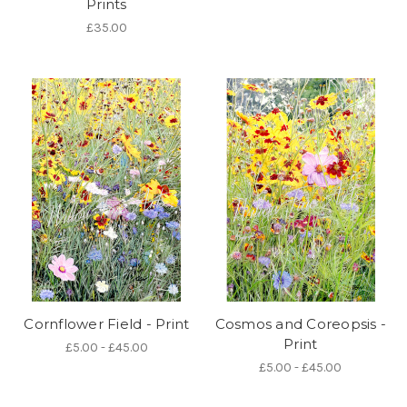
Prints
£35.00
Cornflower Field - Print
Cosmos and Coreopsis -
Print
£5.00 - £45.00
£5.00 - £45.00