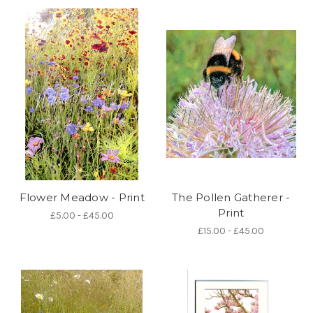
Flower Meadow - Print
The Pollen Gatherer -
Print
£5.00 - £45.00
£15.00 - £45.00