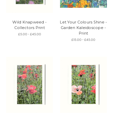
Wild Knapweed -
Let Your Colours Shine -
Collectors Print
Garden Kaleidoscope -
Print
£5.00 - £45.00
£15.00 - £45.00