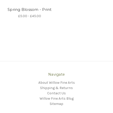
Spring Blossom - Print
£5.00 - £45.00
Navigate
About Willow Fine Arts
Shipping & Returns
Contact Us
Willow Fine Arts Blog
Sitemap