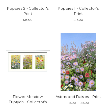
Poppies 2 - Collector's
Poppies 1 - Collector's
Print
Print
£15.00
£15.00
Flower Meadow
Asters and Daisies - Print
Triptych - Collector's
£5.00 - £45.00