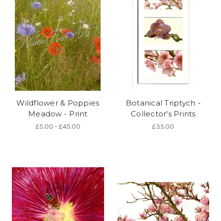
Wildflower & Poppies
Botanical Triptych -
Meadow - Print
Collector's Prints
£5.00 - £45.00
£35.00