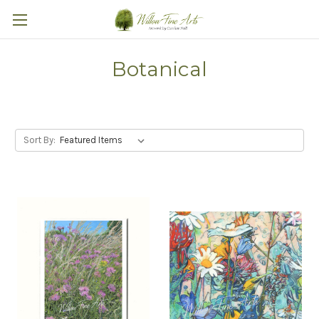
Botanical
Sort By: