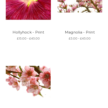
Hollyhock - Print
Magnolia - Print
£15.00 - £45.00
£5.00 - £45.00