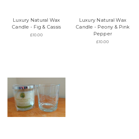
Luxury Natural Wax
Luxury Natural Wax
Candle - Fig & Cassis
Candle - Peony & Pink
Pepper
£10.00
£10.00