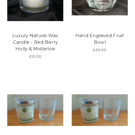
Luxury Natural Wax
Hand Engraved Fruit
Candle - Red Berry
Bowl
Holly & Mistletoe
£40.00
£10.00