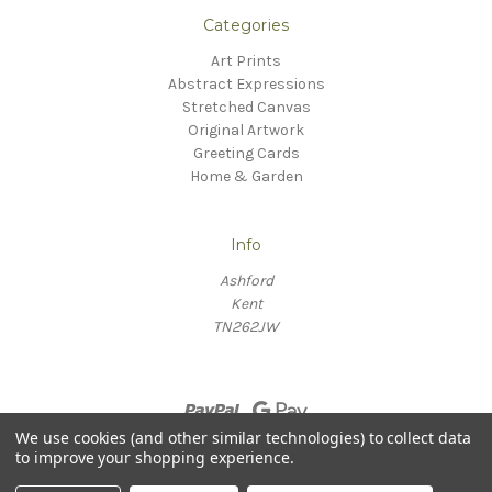
Categories
Art Prints
Abstract Expressions
Stretched Canvas
Original Artwork
Greeting Cards
Home & Garden
Info
Ashford
Kent
TN262JW
We use cookies (and other similar technologies) to collect data
to improve your shopping experience.
© 2026 Willow Fine Arts