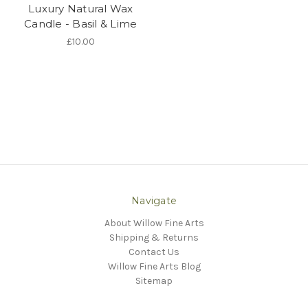
Luxury Natural Wax
Candle - Basil & Lime
£10.00
Navigate
About Willow Fine Arts
Shipping & Returns
Contact Us
Willow Fine Arts Blog
Sitemap