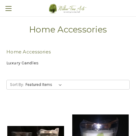
Home Accessories
Home Accessories
Luxury Candles
Sort By: