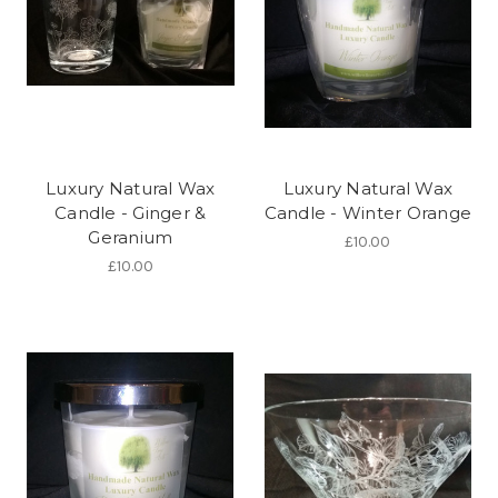
Luxury Natural Wax
Luxury Natural Wax
Candle - Ginger &
Candle - Winter Orange
Geranium
£10.00
£10.00