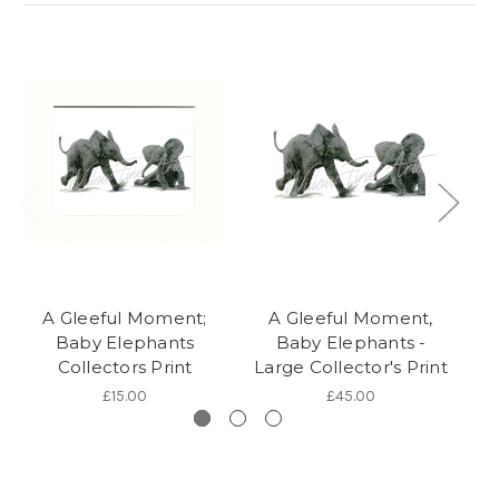
A Gleeful Moment;
A Gleeful Moment,
Baby Elephants
Baby Elephants -
Collectors Print
Large Collector's Print
£15.00
£45.00