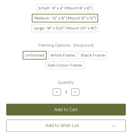
Small - 6" x 4" (Mount 8" x 6")
Medium - 10" x 8" (Mount 12" x 10")
Large - 16" x 11.25" (Mount 20" x 16")
Framing Options:
(Required)
Unframed
White Frame
Black Frame
Oak Colour Frame
Current
Quantity:
Stock:
Decrease
Increase
Quantity
Quantity
of
of
A
A
Peaceful
Peaceful
Moment
Moment
Collector's
Collector's
Print
Print
Add to Wish List