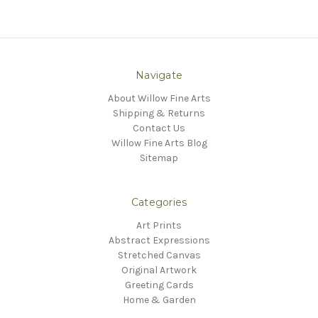
Navigate
About Willow Fine Arts
Shipping & Returns
Contact Us
Willow Fine Arts Blog
Sitemap
Categories
Art Prints
Abstract Expressions
Stretched Canvas
Original Artwork
Greeting Cards
Home & Garden