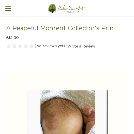
A Peaceful Moment Collector's Print
£15.00
(No reviews yet)
Write a Review