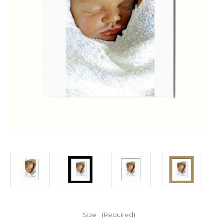
Size:
(Required)