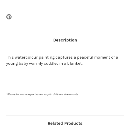
Description
This watercolour painting captures a peaceful moment of a
young baby warmly cuddled in a blanket.
*Please be aware aspect ratios vary for different size mounts.
Related Products