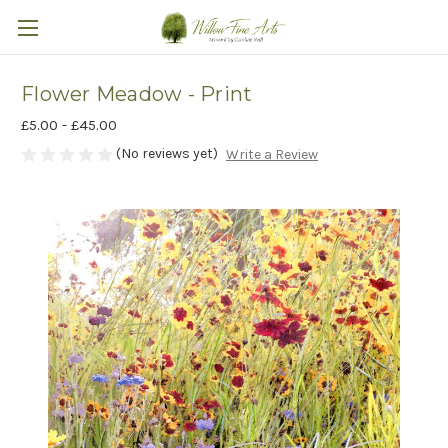
Flower Meadow - Print
£5.00 - £45.00
(No reviews yet)
Write a Review