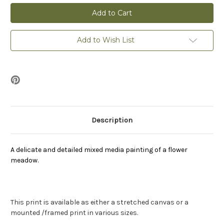
Flower
Flower
Meadow
Meadow
-
-
Print
Print
Add to Wish List
Description
A delicate and detailed mixed media painting of a flower
meadow.
This print is available as either a stretched canvas or a
mounted /framed print in various sizes.