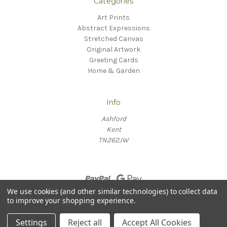
Categories
Art Prints
Abstract Expressions
Stretched Canvas
Original Artwork
Greeting Cards
Home & Garden
Info
Ashford
Kent
TN262JW
We use cookies (and other similar technologies) to collect data
to improve your shopping experience.
© 2026 Willow Fine Arts
Settings
Reject all
Accept All Cookies