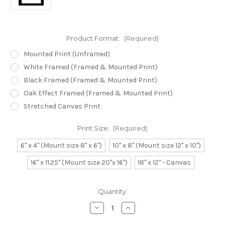
Product Format:
(Required)
Mounted Print (Unframed)
White Framed (Framed & Mounted Print)
Black Framed (Framed & Mounted Print)
Oak Effect Framed (Framed & Mounted Print)
Stretched Canvas Print
Print Size:
(Required)
6" x 4" (Mount size 8" x 6")
10" x 8" (Mount size 12" x 10")
16" x 11.25" (Mount size 20"x 16")
18" x 12" - Canvas
Current
Quantity:
Stock:
Decrease
Increase
Quantity
Quantity
of
of