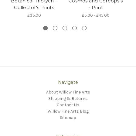
Botanical Triptych -
Cosmos and Coreopsis
Sp
Collector's Prints
- Print
£35.00
£5.00 - £45.00
Navigate
About Willow Fine Arts
Shipping & Returns
Contact Us
Willow Fine Arts Blog
Sitemap