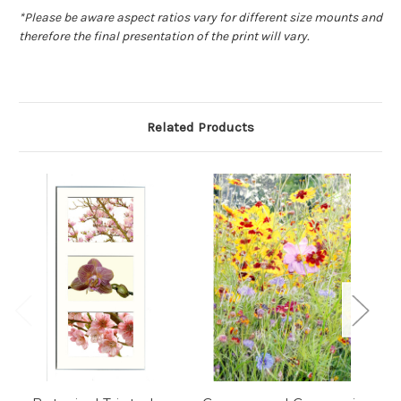
*
Please be aware aspect ratios vary for different size mounts and
therefore the final presentation of the print will vary.
Related Products