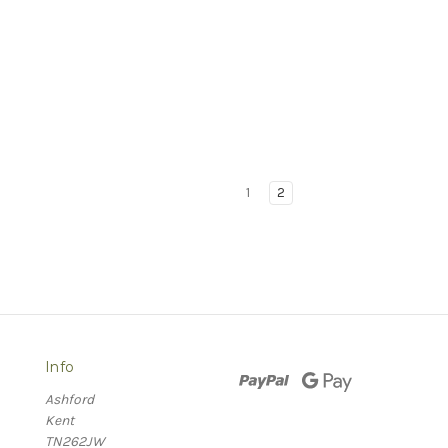
1
2
Info
Ashford
Kent
TN262JW