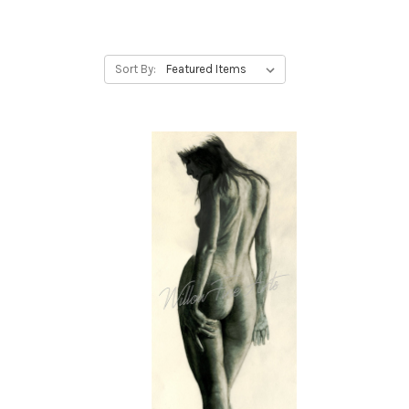
Sort By: