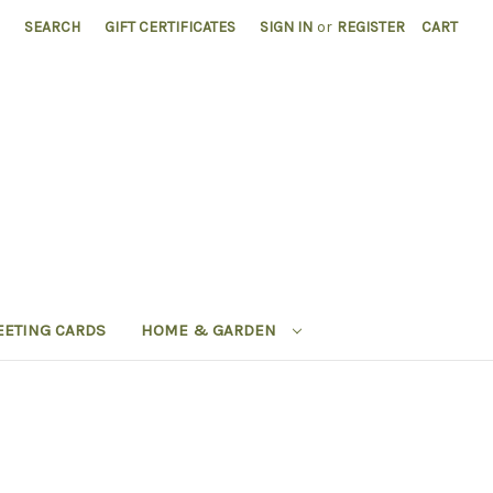
SEARCH
GIFT CERTIFICATES
SIGN IN
or
REGISTER
CART
EETING CARDS
HOME & GARDEN