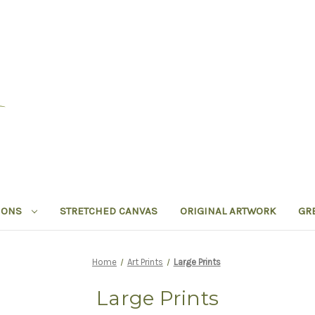
IONS
STRETCHED CANVAS
ORIGINAL ARTWORK
GR
Home
Art Prints
Large Prints
Large Prints