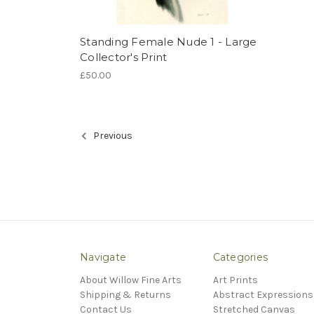
Standing Female Nude 1 - Large
Collector's Print
£50.00
Previous
Navigate
Categories
About Willow Fine Arts
Art Prints
Shipping & Returns
Abstract Expressions
Contact Us
Stretched Canvas