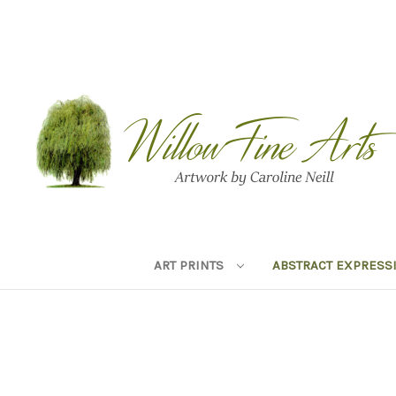
ART PRINTS
ABSTRACT EXPRESS