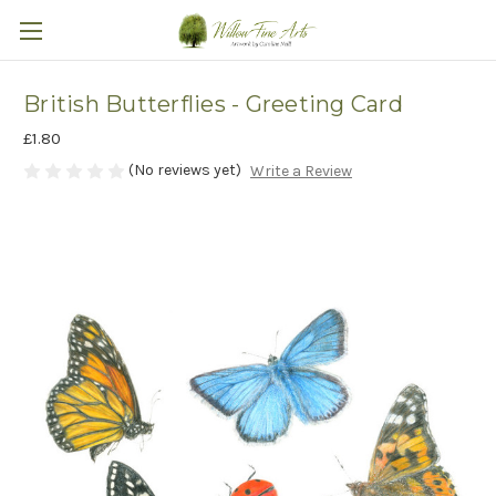
British Butterflies - Greeting Card
£1.80
(No reviews yet)
Write a Review