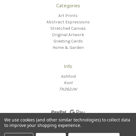
Categories
Art Prints
Abstract Expressions
Stretched Canvas
Original Artwork
Greeting Cards
Home & Garden
Info
Ashford
Kent
TN262JW
We use cookies (and other similar technologies) to collect data
to improve your shopping experience.
© 2026 Willow Fine Arts