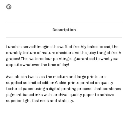
Description
Lunch is served! Imagine the waft of freshly baked bread, the
crumbly texture of mature cheddar and the juicy tang of fresh
grapes! This watercolour painting is guaranteed to whet your
appetite whatever the time of day!
Available in two sizes the medium and large prints are
supplied as limited edition Giclée prints printed on quality
textured paper using a digital printing process that combines
pigment based inks with archival quality paper to achieve
superior light fastness and stability.