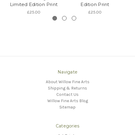
Limited Edition Print
Edition Print
L
£25.00
£25.00
Navigate
About Willow Fine Arts
Shipping & Returns
Contact Us
Willow Fine Arts Blog
Sitemap
Categories