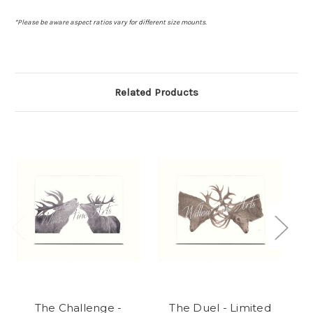
*Please be aware aspect ratios vary for different size mounts.
Related Products
The Challenge -
The Duel - Limited
C