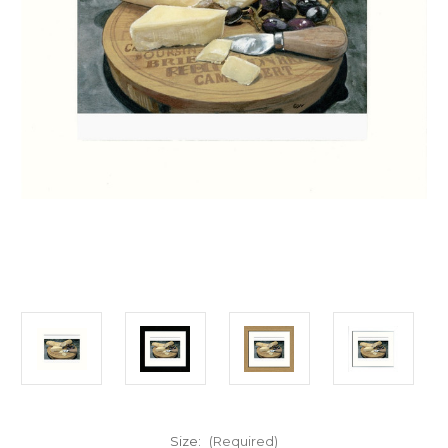
Size:
(Required)