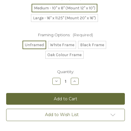
Medium - 10" x 8" (Mount 12" x 10")
Large - 16" x 11.25" (Mount 20" x 16")
Framing Options:
(Required)
Unframed
White Frame
Black Frame
Oak Colour Frame
Current
Quantity:
Stock:
Decrease
Increase
Quantity
Quantity
of
of
Cheese
Cheese
Platter
Platter
Limited
Limited
Edition
Edition
Print
Print
Add to Wish List