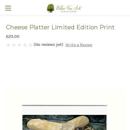
Cheese Platter Limited Edition Print
£25.00
(No reviews yet)
Write a Review