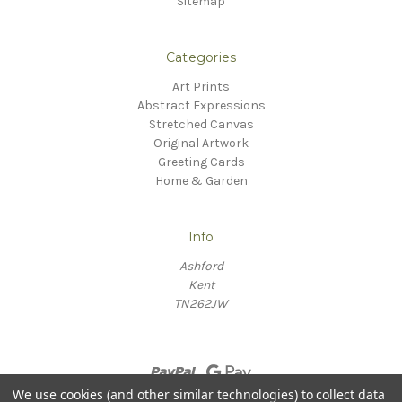
Sitemap
Categories
Art Prints
Abstract Expressions
Stretched Canvas
Original Artwork
Greeting Cards
Home & Garden
Info
Ashford
Kent
TN262JW
We use cookies (and other similar technologies) to collect data