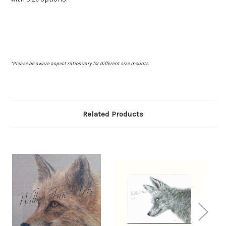
*Please be aware aspect ratios vary for different size mounts.
Related Products