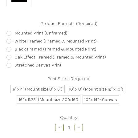
Product Format:
(Required)
Mounted Print (Unframed)
White Framed (Framed & Mounted Print)
Black Framed (Framed & Mounted Print)
Oak Effect Framed (Framed & Mounted Print)
Stretched Canvas Print
Print Size:
(Required)
6" x 4" (Mount size 8" x 6")
10" x 8" (Mount size 12" x 10")
16" x 11.25" (Mount size 20"x 16")
10" x 14" - Canvas
Current
Quantity:
Stock:
Decrease
Increase
Quantity
Quantity
of
of