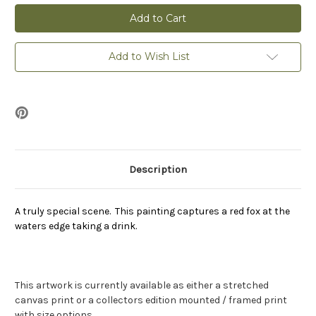
Drinking
Drinking
Fox
Fox
-
-
Print
Print
Add to Wish List
Description
A truly special scene. This painting captures a red fox at the
waters edge taking a drink.
This artwork is currently available as either a stretched
canvas print or a collectors edition mounted / framed print
with size options.