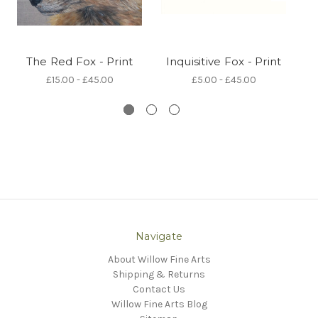
The Red Fox - Print
Inquisitive Fox - Print
£15.00 - £45.00
£5.00 - £45.00
Navigate
About Willow Fine Arts
Shipping & Returns
Contact Us
Willow Fine Arts Blog