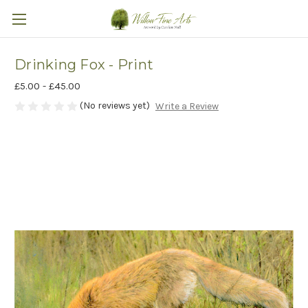
Drinking Fox - Print
£5.00 - £45.00
(No reviews yet)
Write a Review