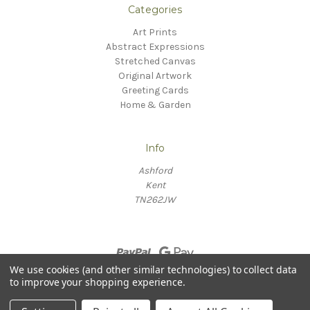
Categories
Art Prints
Abstract Expressions
Stretched Canvas
Original Artwork
Greeting Cards
Home & Garden
Info
Ashford
Kent
TN262JW
We use cookies (and other similar technologies) to collect data
to improve your shopping experience.
© 2026 Willow Fine Arts