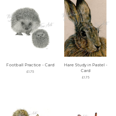
Football Practice - Card
Hare Study in Pastel -
Card
£1.75
£1.75