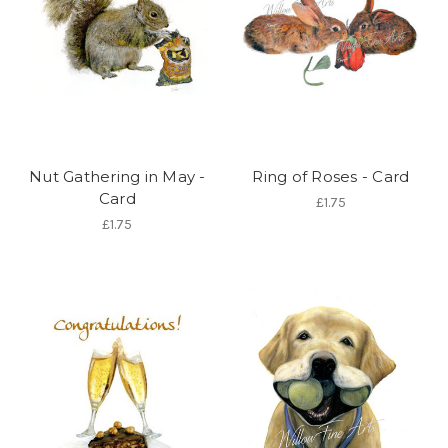
Nut Gathering in May -
Ring of Roses - Card
Card
£1.75
£1.75