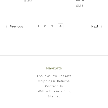
£1.80
£1.75
1
2
3
4
5
6
Previous
Next
Navigate
About Willow Fine Arts
Shipping & Returns
Contact Us
Willow Fine Arts Blog
Sitemap