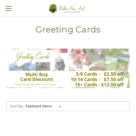
Greeting Cards
Sort By: