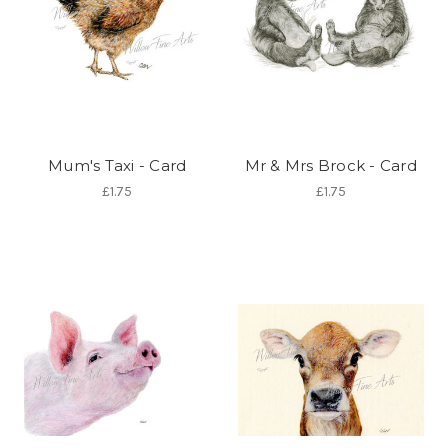
Mum's Taxi - Card
Mr & Mrs Brock - Card
£1.75
£1.75