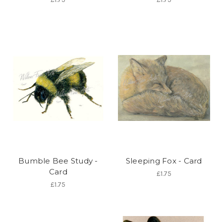
Bumble Bee Study -
Sleeping Fox - Card
Card
£1.75
£1.75