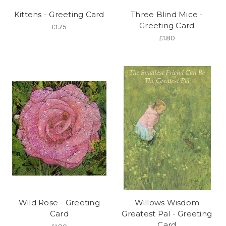
Kittens - Greeting Card
Three Blind Mice -
Greeting Card
£1.75
£1.80
Wild Rose - Greeting
Willows Wisdom
Card
Greatest Pal - Greeting
Card