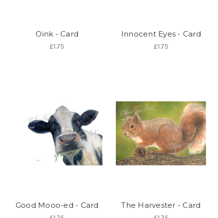
Oink - Card
Innocent Eyes - Card
£1.75
£1.75
Good Mooo-ed - Card
The Harvester - Card
£1.75
£1.75