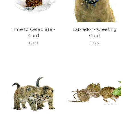
Time to Celebrate -
Labrador - Greeting
Card
Card
£1.80
£1.75