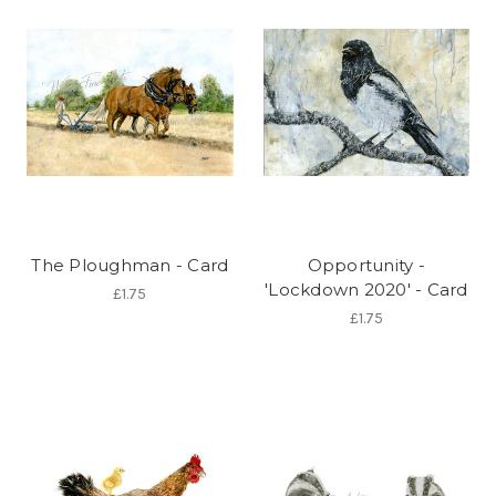
The Ploughman - Card
Opportunity -
'Lockdown 2020' - Card
£1.75
£1.75