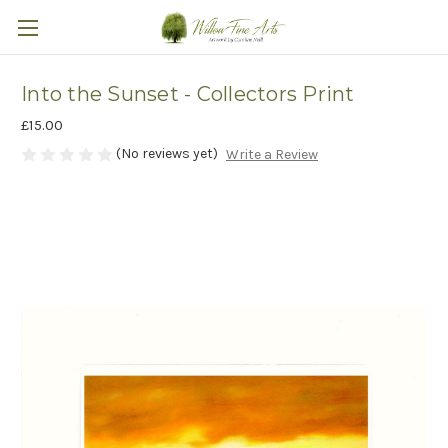
Into the Sunset - Collectors Print
£15.00
(No reviews yet)
Write a Review