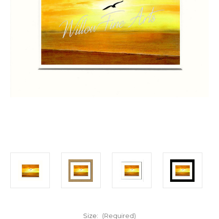
Size:
(Required)