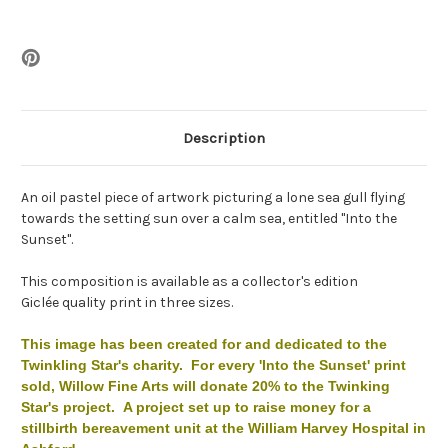
Description
An oil pastel piece of artwork picturing a lone sea gull flying
towards the setting sun over a calm sea, entitled "Into the
Sunset".
This composition is available as a collector's edition
Giclée quality print in three sizes.
This image has been created for and dedicated to the
Twinkling Star's charity. For every 'Into the Sunset' print
sold, Willow Fine Arts will donate 20% to the Twinking
Star's project. A project set up to raise money for a
stillbirth bereavement unit at the William Harvey Hospital in