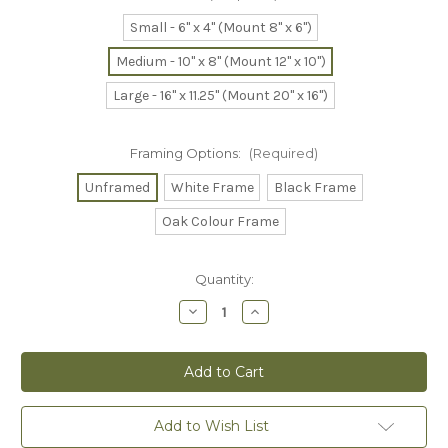
Small - 6" x 4" (Mount 8" x 6")
Medium - 10" x 8" (Mount 12" x 10")
Large - 16" x 11.25" (Mount 20" x 16")
Framing Options:
(Required)
Unframed
White Frame
Black Frame
Oak Colour Frame
Current
Quantity:
Stock:
Decrease
Increase
Quantity
Quantity
of
of
Into
Into
the
the
Sunset
Sunset
-
-
Collectors
Collectors
Print
Print
Add to Wish List