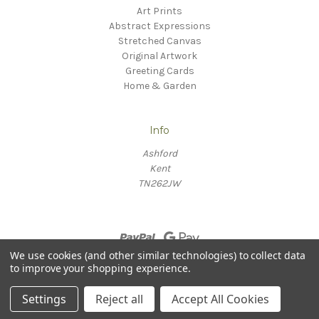
Art Prints
Abstract Expressions
Stretched Canvas
Original Artwork
Greeting Cards
Home & Garden
Info
Ashford
Kent
TN262JW
We use cookies (and other similar technologies) to collect data
to improve your shopping experience.
© 2026 Willow Fine Arts
Settings
Reject all
Accept All Cookies