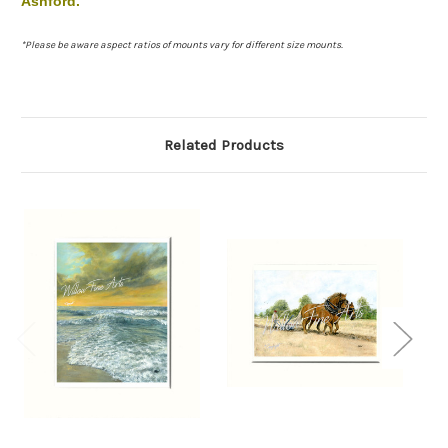
Ashford.
*Please be aware aspect ratios of mounts vary for different size mounts.
Related Products