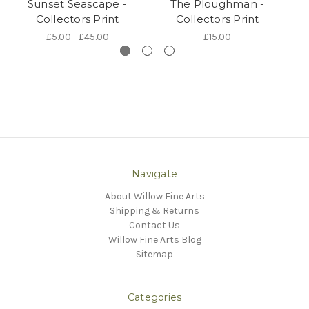
Sunset Seascape -
The Ploughman -
Collectors Print
Collectors Print
£5.00 - £45.00
£15.00
Navigate
About Willow Fine Arts
Shipping & Returns
Contact Us
Willow Fine Arts Blog
Sitemap
Categories