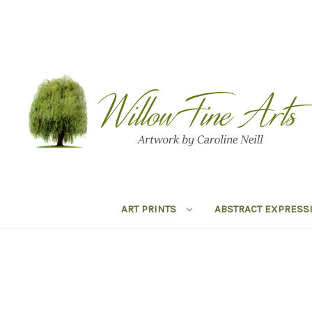
ART PRINTS
ABSTRACT EXPRESS