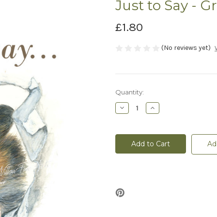
Just to Say - G
£1.80
(No reviews yet)
Current
Quantity:
Stock:
Decrease
Increase
Quantity
Quantity
of
of
Just
Just
to
to
Say
Say
Ad
-
-
Greeting
Greeting
Card
Card