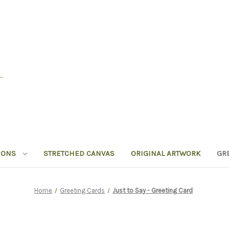
IONS
STRETCHED CANVAS
ORIGINAL ARTWORK
GR
Home
Greeting Cards
Just to Say - Greeting Card