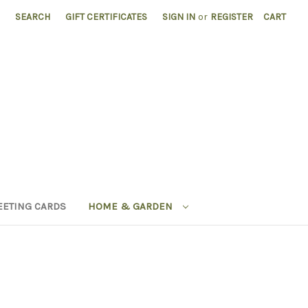
SEARCH
GIFT CERTIFICATES
SIGN IN
or
REGISTER
CART
EETING CARDS
HOME & GARDEN