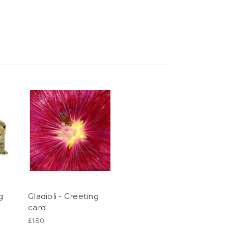
g
Gladioli - Greeting
card
£1.80