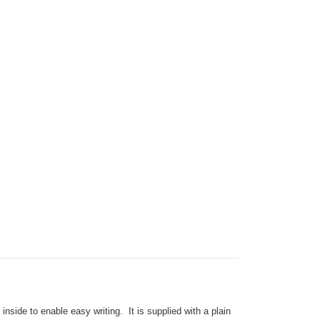
side to enable easy writing. It is supplied with a plain