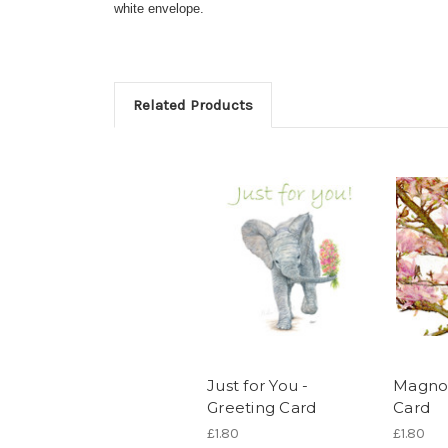
white envelope.
Related Products
Just for You -
Magnol
Greeting Card
Card
£1.80
£1.80