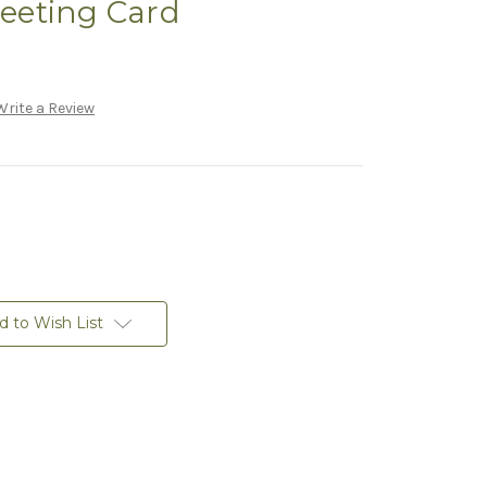
reeting Card
Write a Review
d to Wish List