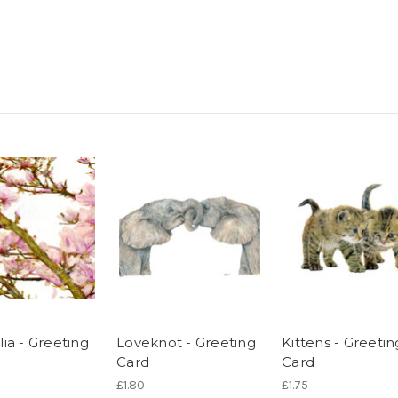
ia - Greeting
Loveknot - Greeting
Kittens - Greetin
Card
Card
£1.80
£1.75