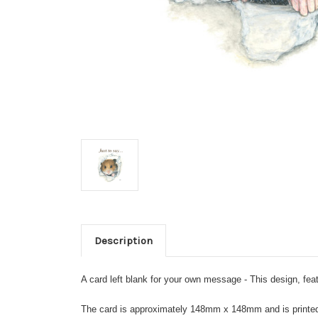
Description
A card left blank for your own message - This design, feat
The card is approximately 148mm x 148mm and is printed on