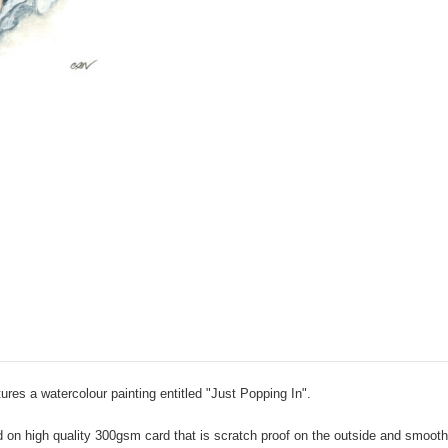
ures a watercolour painting entitled "Just Popping In".
 high quality 300gsm card that is scratch proof on the outside and smooth in