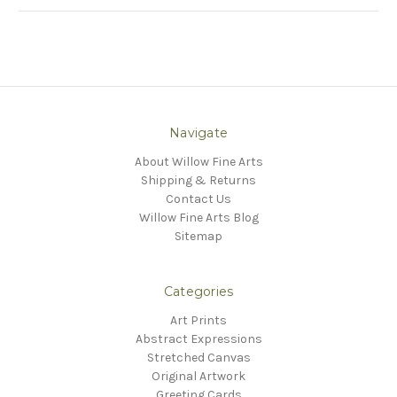
Navigate
About Willow Fine Arts
Shipping & Returns
Contact Us
Willow Fine Arts Blog
Sitemap
Categories
Art Prints
Abstract Expressions
Stretched Canvas
Original Artwork
Greeting Cards