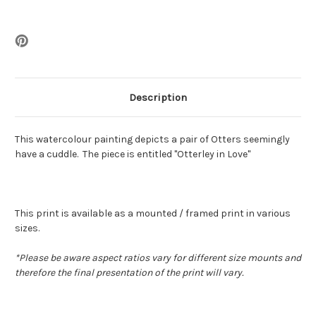
Description
This watercolour painting depicts a pair of Otters seemingly
have a cuddle. The piece is entitled "Otterley in Love"
This print is available as a mounted / framed print in various
sizes.
*
Please be aware aspect ratios vary for different size mounts and
therefore the final presentation of the print will vary.