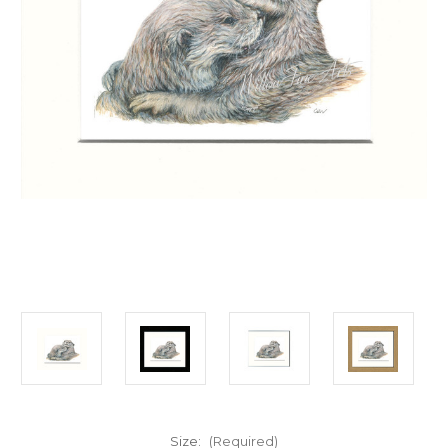
Size:
(Required)