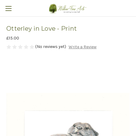
Otterley in Love - Print
£15.00
(No reviews yet)
Write a Review