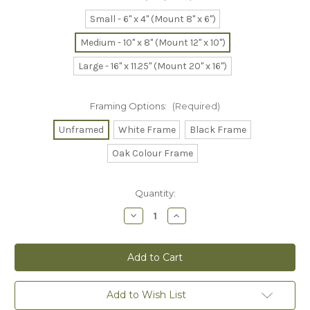
Small - 6" x 4" (Mount 8" x 6")
Medium - 10" x 8" (Mount 12" x 10")
Large - 16" x 11.25" (Mount 20" x 16")
Framing Options:
(Required)
Unframed
White Frame
Black Frame
Oak Colour Frame
Current
Quantity:
Stock:
Decrease
Increase
Quantity
Quantity
of
of
Otterley
Otterley
in
in
Love
Love
-
-
Print
Print
Add to Wish List