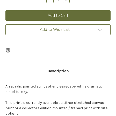
Quantity
Quantity
of
of
Seascape
Seascape
3
3
-
-
Print
Print
Add to Wish List
Description
An acrylic painted atmospheric seascape with a dramatic
cloud-ful sky.
This print is currently available as either stretched canvas
print or a collectors edition mounted / framed print with size
options.