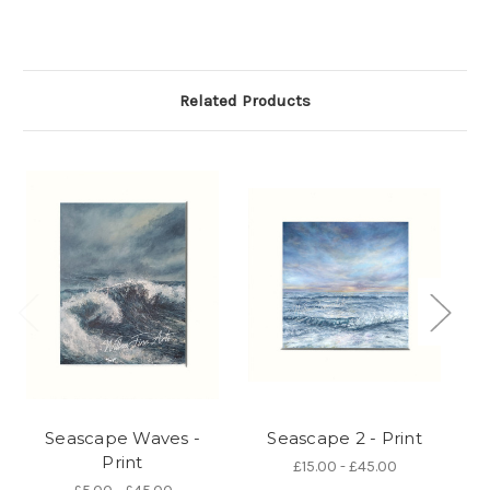
Related Products
Seascape Waves -
Seascape 2 - Print
Print
£15.00 - £45.00