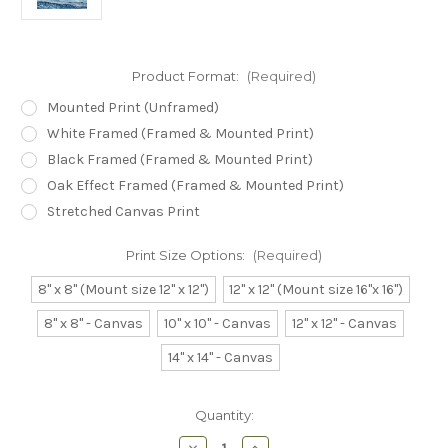
Product Format:
(Required)
Mounted Print (Unframed)
White Framed (Framed & Mounted Print)
Black Framed (Framed & Mounted Print)
Oak Effect Framed (Framed & Mounted Print)
Stretched Canvas Print
Print Size Options:
(Required)
8" x 8" (Mount size 12" x 12")
12" x 12" (Mount size 16"x 16")
8" x 8" - Canvas
10" x 10" - Canvas
12" x 12" - Canvas
14" x 14" - Canvas
Current
Quantity:
Stock:
Decrease
Increase