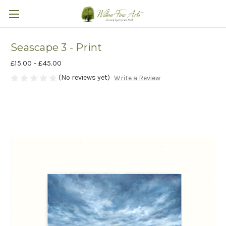
Seascape 3 - Print
£15.00 - £45.00
(No reviews yet)
Write a Review