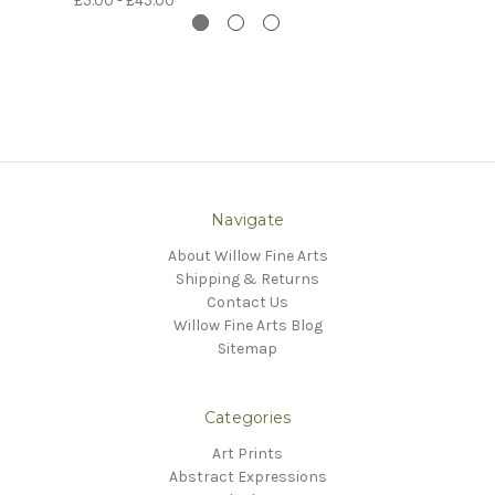
£5.00 - £45.00
Navigate
About Willow Fine Arts
Shipping & Returns
Contact Us
Willow Fine Arts Blog
Sitemap
Categories
Art Prints
Abstract Expressions