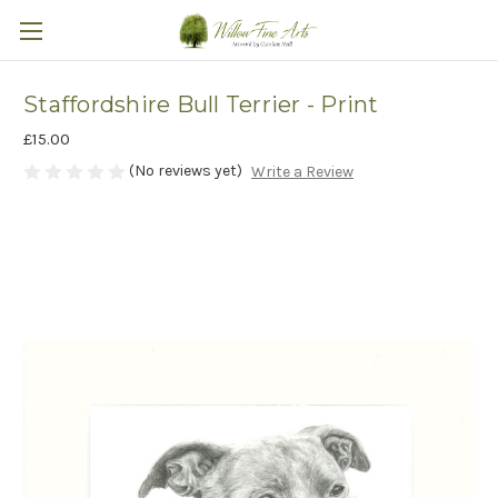
Staffordshire Bull Terrier - Print
£15.00
(No reviews yet)
Write a Review