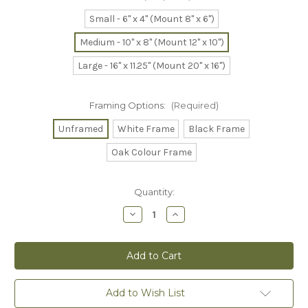
Small - 6" x 4" (Mount 8" x 6")
Medium - 10" x 8" (Mount 12" x 10")
Large - 16" x 11.25" (Mount 20" x 16")
Framing Options:
(Required)
Unframed
White Frame
Black Frame
Oak Colour Frame
Current
Quantity:
Stock:
Decrease
Increase
Quantity
Quantity
of
of
Staffordshire
Staffordshire
Bull
Bull
Terrier
Terrier
-
-
Print
Print
Add to Wish List