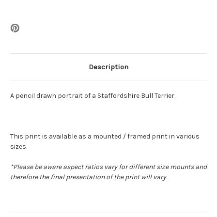
Description
A pencil drawn portrait of a Staffordshire Bull Terrier.
This print is available as a mounted / framed print in various
sizes.
*
Please be aware aspect ratios vary for different size mounts and
therefore the final presentation of the print will vary.