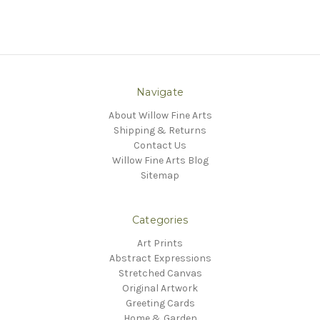
Navigate
About Willow Fine Arts
Shipping & Returns
Contact Us
Willow Fine Arts Blog
Sitemap
Categories
Art Prints
Abstract Expressions
Stretched Canvas
Original Artwork
Greeting Cards
Home & Garden