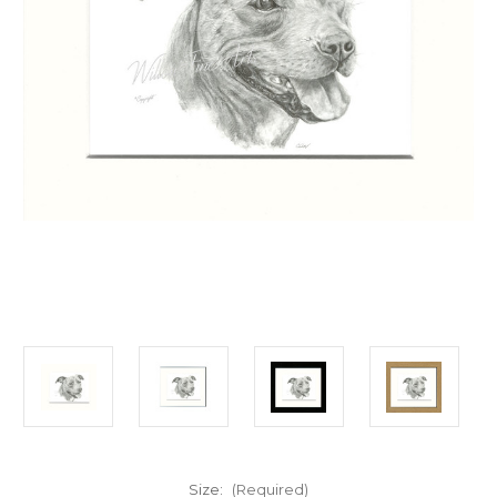
Size:
(Required)