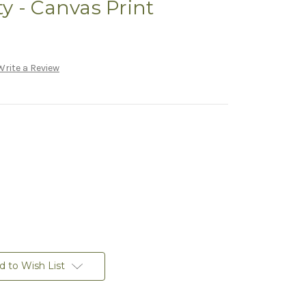
y - Canvas Print
Write a Review
d to Wish List