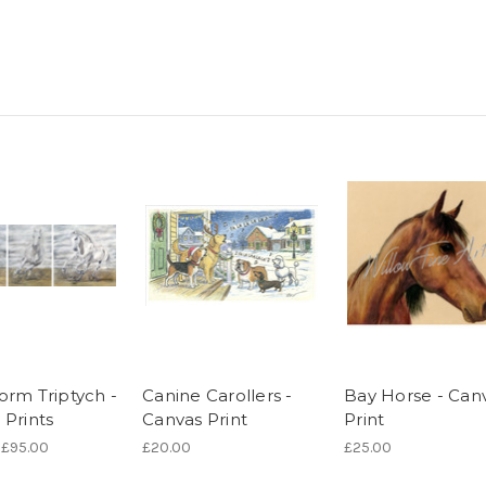
orm Triptych -
Canine Carollers -
Bay Horse - Can
 Prints
Canvas Print
Print
 £95.00
£20.00
£25.00