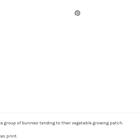
 a group of bunnies tending to their vegetable growing patch.
as print.