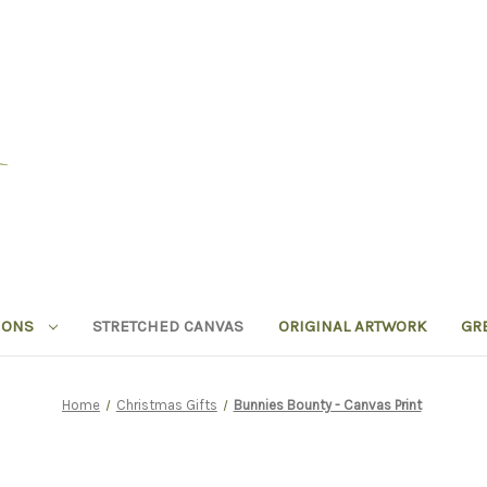
IONS
STRETCHED CANVAS
ORIGINAL ARTWORK
GR
Home
Christmas Gifts
Bunnies Bounty - Canvas Print