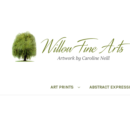
ART PRINTS
ABSTRACT EXPRESS