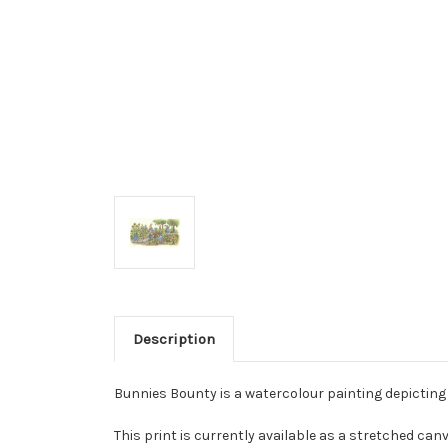
Description
Bunnies Bounty is a watercolour painting depicting
This print is currently available as a stretched canv