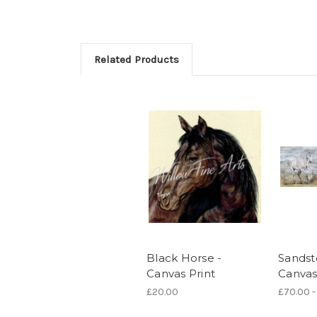
Related Products
Black Horse -
Sandst
Canvas Print
Canvas
£20.00
£70.00 -