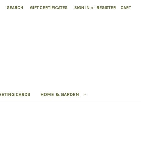
SEARCH
GIFT CERTIFICATES
SIGN IN
or
REGISTER
CART
EETING CARDS
HOME & GARDEN