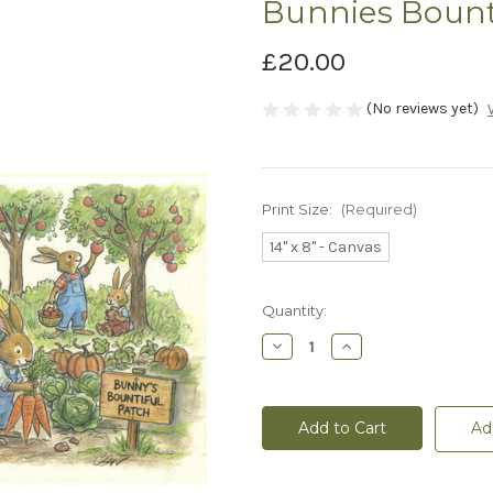
Bunnies Bount
£20.00
(No reviews yet)
Print Size:
(Required)
14" x 8" - Canvas
Current
Quantity:
Stock:
Decrease
Increase
Quantity
Quantity
of
of
Bunnies
Bunnies
Bounty
Bounty
-
-
Ad
Canvas
Canvas
Print
Print