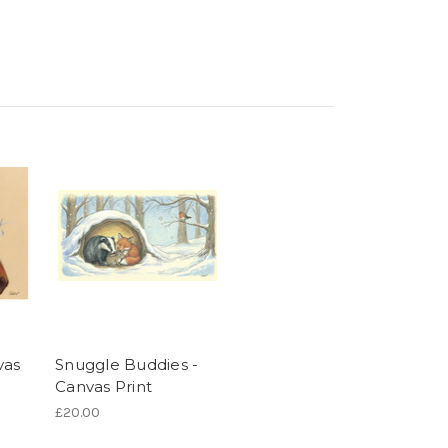
vas
Snuggle Buddies -
Canvas Print
£20.00