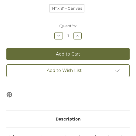
14" x 8" - Canvas
Current
Quantity:
Stock:
Decrease
Increase
Quantity
Quantity
of
of
Night-
Night-
time
time
Croon
Croon
-
-
Canvas
Canvas
Print
Print
Add to Wish List
Description