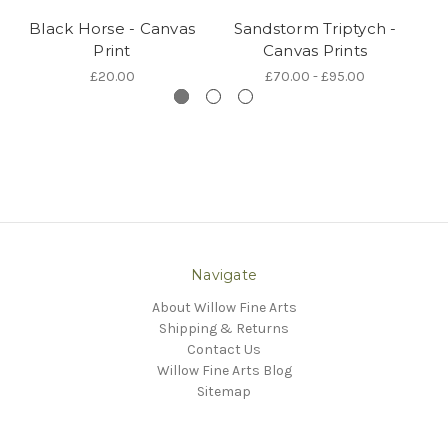
Black Horse - Canvas
Sandstorm Triptych -
Print
Canvas Prints
£20.00
£70.00 - £95.00
Navigate
About Willow Fine Arts
Shipping & Returns
Contact Us
Willow Fine Arts Blog
Sitemap