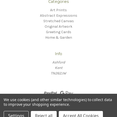
Categories
Art Prints
Abstract Expressions
Stretched Canvas
Original Artwork
Greeting Cards
Home & Garden
Info
Ashford
Kent
TN262JW
We use cookies (and other similar technologies) to collect data
to improve your shopping experience.
© 2026 Willow Fine Arts
Settings
Reject all
Accept All Cookies