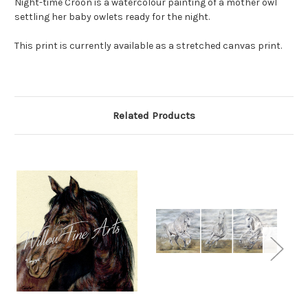
Night-time Croon is a watercolour painting of a mother owl
settling her baby owlets ready for the night.
This print is currently available as a stretched canvas print.
Related Products