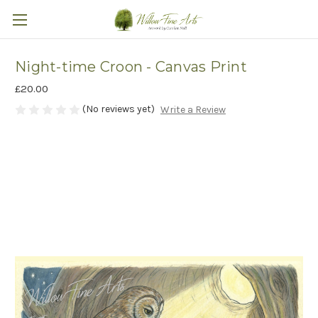
Night-time Croon - Canvas Print
£20.00
(No reviews yet)
Write a Review