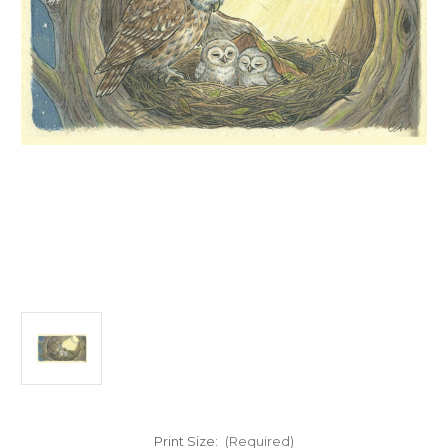
Print Size:
(Required)