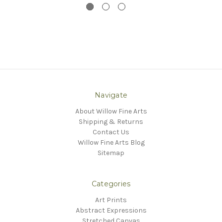
Navigate
About Willow Fine Arts
Shipping & Returns
Contact Us
Willow Fine Arts Blog
Sitemap
Categories
Art Prints
Abstract Expressions
Stretched Canvas