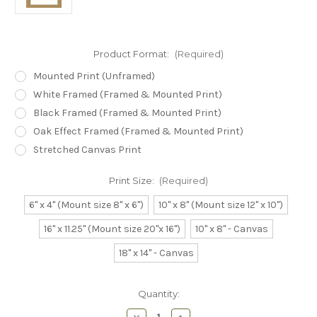
Product Format:
(Required)
Mounted Print (Unframed)
White Framed (Framed & Mounted Print)
Black Framed (Framed & Mounted Print)
Oak Effect Framed (Framed & Mounted Print)
Stretched Canvas Print
Print Size:
(Required)
6" x 4" (Mount size 8" x 6")
10" x 8" (Mount size 12" x 10")
16" x 11.25" (Mount size 20"x 16")
10" x 8" - Canvas
18" x 14" - Canvas
Current
Quantity:
Stock:
Decrease
Increase