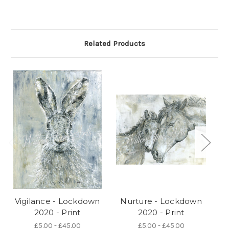
Related Products
Vigilance - Lockdown
Nurture - Lockdown
C
2020 - Print
2020 - Print
£5.00 - £45.00
£5.00 - £45.00