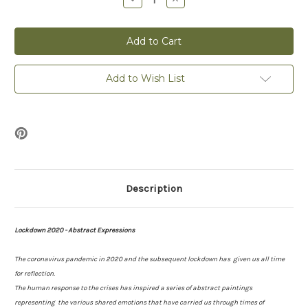
Quantity
Quantity
of
of
Rest
Rest
-
-
Lockdown
Lockdown
2020
2020
-
-
Print
Print
Add to Wish List
Description
Lockdown 2020 - Abstract Expressions
The coronavirus pandemic in 2020 and the subsequent lockdown has given us all time
for reflection.
The human response to the crises has inspired a series of abstract paintings
representing the various shared emotions that have carried us through times of