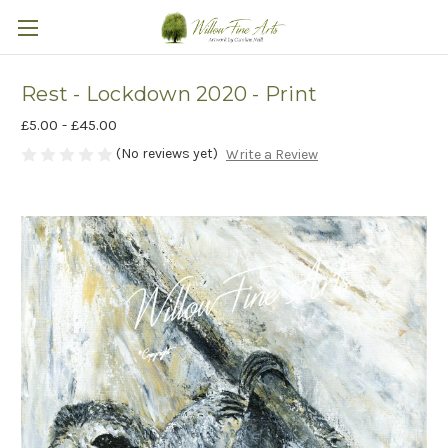
Rest - Lockdown 2020 - Print
£5.00 - £45.00
(No reviews yet)
Write a Review