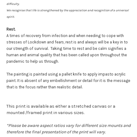
difficulty.
We recognise that life is strengthened by the appreciation and recognition of a universal
spirit.
Rest.
A times of recovery from infection and when needing to cope with
stresses of Lockdown and fears, rest is and always will be a key in to
our strength of survival. Taking time to rest and be calm signifies a
human and animal quality that has been called upon throughout the
pandemic to help us through.
The painting is painted using a pallet knife to apply impasto acrylic
paint. It is absent of any embellishment or detail for it is the message
that is the focus rather than realistic detail.
This print is available as either a stretched canvas or a
mounted /framed print in various sizes.
*
Please be aware aspect ratios vary for different size mounts and
therefore the final presentation of the print will vary.