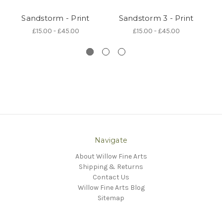
Sandstorm - Print
Sandstorm 3 - Print
S
£15.00 - £45.00
£15.00 - £45.00
Navigate
About Willow Fine Arts
Shipping & Returns
Contact Us
Willow Fine Arts Blog
Sitemap