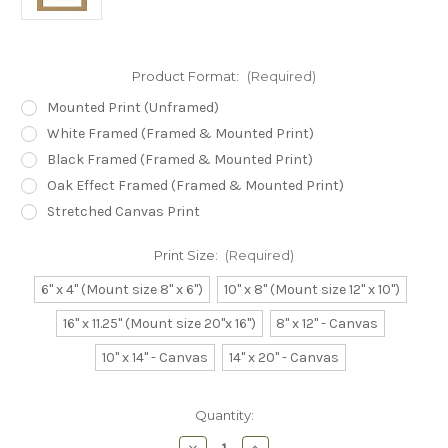
Product Format:
(Required)
Mounted Print (Unframed)
White Framed (Framed & Mounted Print)
Black Framed (Framed & Mounted Print)
Oak Effect Framed (Framed & Mounted Print)
Stretched Canvas Print
Print Size:
(Required)
6" x 4" (Mount size 8" x 6")
10" x 8" (Mount size 12" x 10")
16" x 11.25" (Mount size 20"x 16")
8" x 12" - Canvas
10" x 14" - Canvas
14" x 20" - Canvas
Current
Quantity:
Stock:
Decrease
Increase