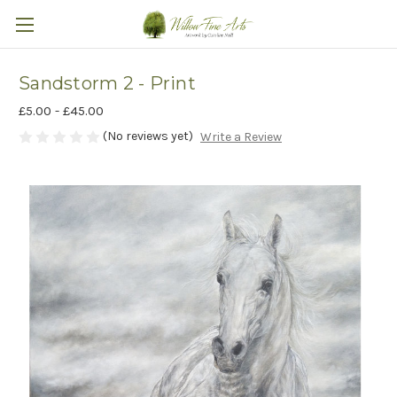
Sandstorm 2 - Print
£5.00 - £45.00
(No reviews yet)
Write a Review