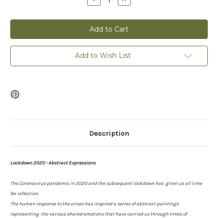
Quantity
Quantity
of
of
Acceptance
Acceptance
-
-
Lockdown
Lockdown
2020
2020
-
-
Print
Print
Add to Wish List
Description
Lockdown 2020 - Abstract Expressions
The Coronavirus pandemic in 2020 and the subsequent lockdown has given us all time
for reflection.
The human response to the crises has inspired a series of abstract paintings
representing the various shared emotions that have carried us through times of