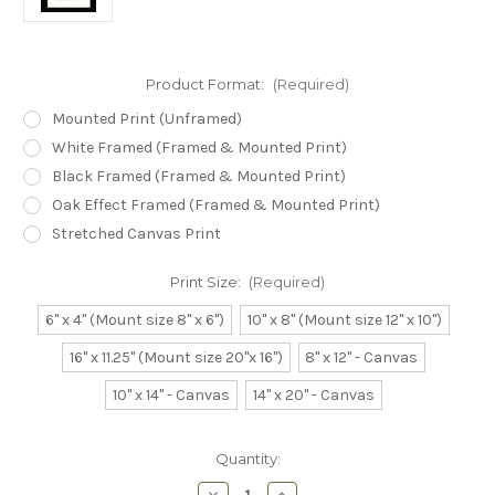
Product Format:
(Required)
Mounted Print (Unframed)
White Framed (Framed & Mounted Print)
Black Framed (Framed & Mounted Print)
Oak Effect Framed (Framed & Mounted Print)
Stretched Canvas Print
Print Size:
(Required)
6" x 4" (Mount size 8" x 6")
10" x 8" (Mount size 12" x 10")
16" x 11.25" (Mount size 20"x 16")
8" x 12" - Canvas
10" x 14" - Canvas
14" x 20" - Canvas
Current
Quantity:
Stock:
Decrease
Increase