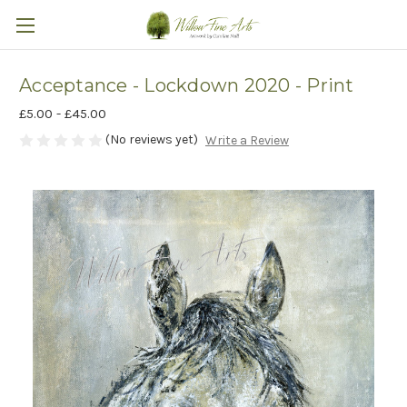
Acceptance - Lockdown 2020 - Print
£5.00 - £45.00
(No reviews yet)
Write a Review