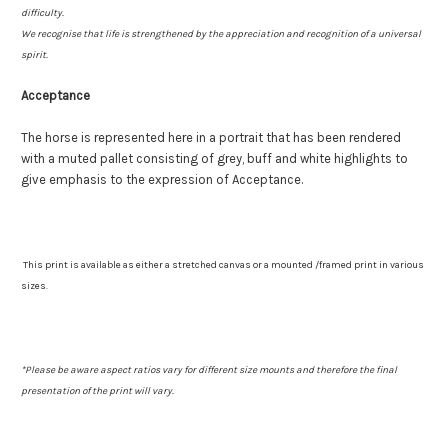
difficulty.
We recognise that life is strengthened by the appreciation and recognition of a universal
spirit.
Acceptance
The horse is represented here in a portrait that has been rendered
with a muted pallet consisting of grey, buff and white highlights to
give emphasis to the expression of Acceptance.
This print is available as either a stretched canvas or a mounted /framed print in various
sizes.
*
Please be aware aspect ratios vary for different size mounts and therefore the final
presentation of the print will vary.