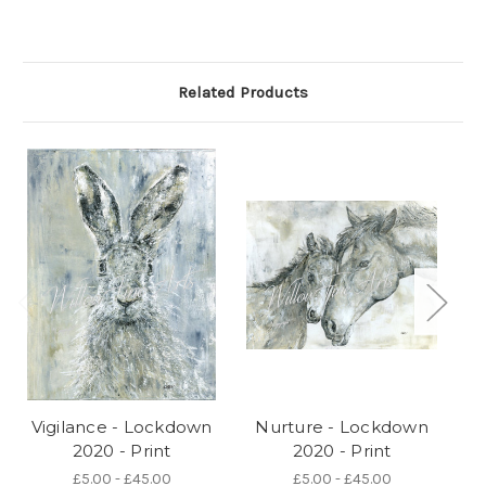
Related Products
Vigilance - Lockdown
Nurture - Lockdown
Re
2020 - Print
2020 - Print
£5.00 - £45.00
£5.00 - £45.00