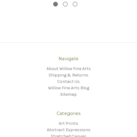
Navigate
About Willow Fine Arts
Shipping & Returns
Contact Us
Willow Fine Arts Blog
Sitemap
Categories
Art Prints
Abstract Expressions
Stretched Canvas